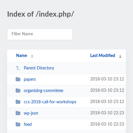
Index of /index.php/
Name
Last Modified
Parent Directory
2018-03-10 23:12
papers
2018-03-10 23:12
organizing-committee
2018-03-10 23:12
ccs-2018-call-for-workshops
2018-03-10 22:23
wp-json
2018-03-10 22:23
feed