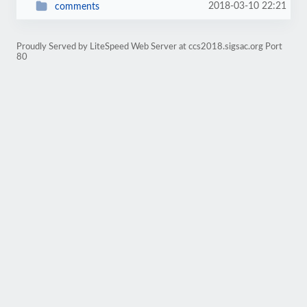
2018-03-10 22:21
comments
Proudly Served by LiteSpeed Web Server at ccs2018.sigsac.org Port
80